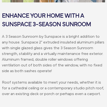
ENHANCE YOUR HOME WITH A
SUNSPACE 3-SEASON SUNROOM
A 3 Season Sunroom by Sunspace is a bright addition to
any house. Sunspace 2" extruded insulated aluminum pillars
with single glazed glass gives the 3 Season Sunroom
strength, stability and a virtually maintenance free exterior.
Aluminum framed, double roller windows offering
ventilation out of both sides of the window, with no fixed
side as both sashes operate!
Roof systems available to meet your needs, whether it is
for a cathedral ceiling or a contemporary studio pitch roof,
over an existing deck or porch or perhaps even a carport.