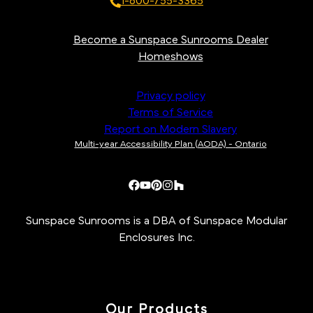
1-800-755-3365
Become a Sunspace Sunrooms Dealer
Homeshows
Privacy policy
Terms of Service
Report on Modern Slavery
Multi-year Accessibility Plan (AODA) - Ontario
Sunspace Sunrooms is a DBA of Sunspace Modular
Enclosures Inc.
Our Products