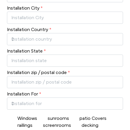
Installation City
*
Installation Country
*
Installation State
*
Installation zip / postal code
*
Installation For
*
Windows
sunrooms
patio Covers
raillings
screenrooms
decking