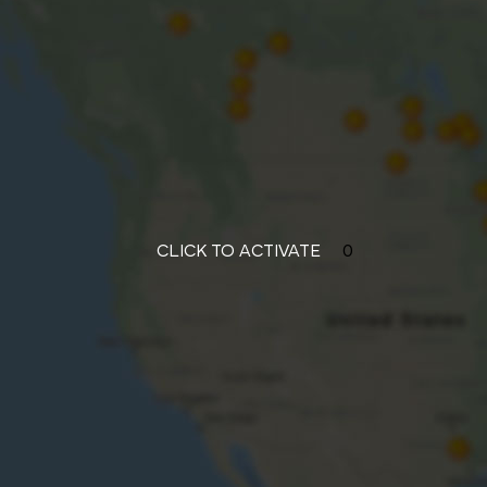
CLICK TO ACTIVATE
0