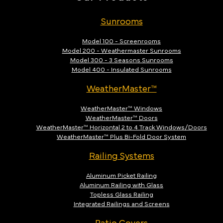
Sunrooms
Model 100 - Screenrooms
Model 200 - Weathermaster Sunrooms
Model 300 - 3 Seasons Sunrooms
Model 400 - Insulated Sunrooms
WeatherMaster™
WeatherMaster™ Windows
WeatherMaster™ Doors
WeatherMaster™ Horizontal 2 to 4 Track Windows/Doors
WeatherMaster™ Plus Bi-Fold Door System
Railing Systems
Aluminum Picket Railing
Aluminum Railing with Glass
Topless Glass Railing
Integrated Railings and Screens