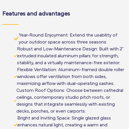
Features and advantages
Year-Round Enjoyment: Extend the usability of
your outdoor space across three seasons.
Robust and Low-Maintenance Design: Built with 2"
extruded insulated aluminum pillars for strength,
stability, and a virtually maintenance-free exterior.
Flexible Ventilation: Aluminum-framed double roller
windows offer ventilation from both sides,
maximizing airflow with dual-operating sashes.
Custom Roof Options: Choose between cathedral
ceilings, contemporary studio pitch roofs, or
designs that integrate seamlessly with existing
decks, porches, or even carports.
Bright and Inviting Space: Single glazed glass
enhances natural light, creating a warm and