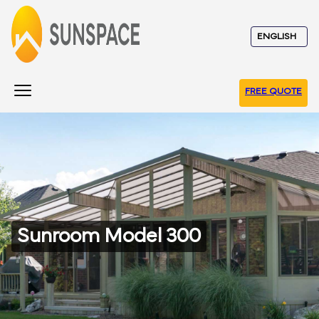
FREE QUOTE
Sunroom Model 300