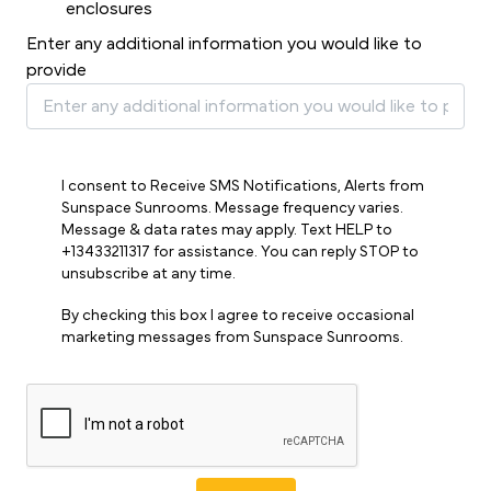
enclosures
Enter any additional information you would like to
provide
I consent to Receive SMS Notifications, Alerts from
Sunspace Sunrooms. Message frequency varies.
Message & data rates may apply. Text HELP to
+13433211317 for assistance. You can reply STOP to
unsubscribe at any time.
By checking this box I agree to receive occasional
marketing messages from Sunspace Sunrooms.