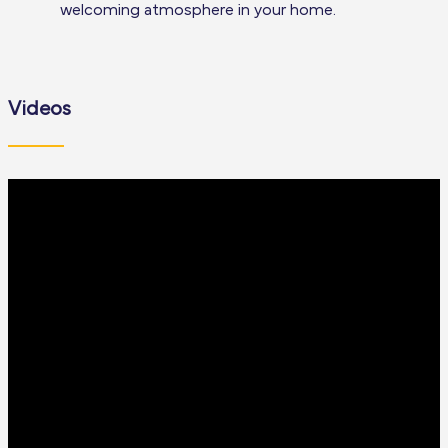
welcoming atmosphere in your home.
Videos