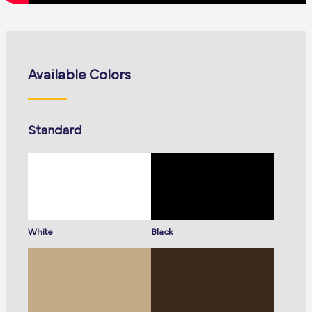
Available Colors
Standard
White
Black