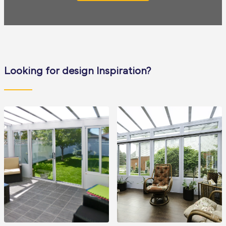
Looking for design Inspiration?