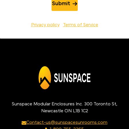
Submit
Privacy policy
Terms of Service
Sunspace Modular Enclosures Inc. 300 Toronto St,
Newcastle ON L1B 1C2
Contact-us@sunspacesunrooms.com