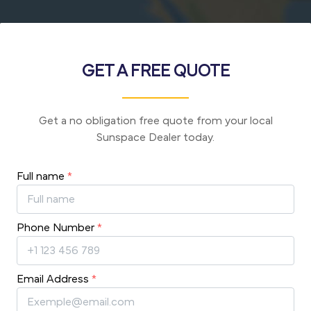
GET A FREE QUOTE
Get a no obligation free quote from your local
Sunspace Dealer today.
Full name
*
Phone Number
*
Email Address
*