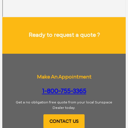
Ready to request a quote ?
Make An Appointment
1-800-755-3365
Get a no obligation free quote from your local Sunspace
Dealer today.
CONTACT US