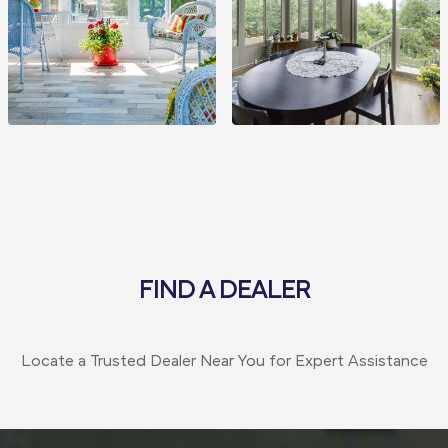
FIND A DEALER
Locate a Trusted Dealer Near You for Expert Assistance