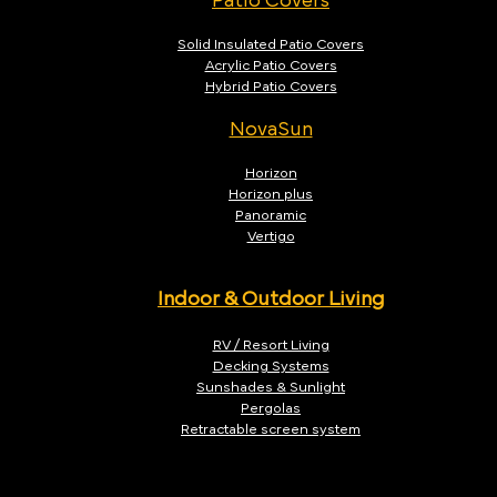
Patio Covers
Solid Insulated Patio Covers
Acrylic Patio Covers
Hybrid Patio Covers
NovaSun
Horizon
Horizon plus
Panoramic
Vertigo
Indoor & Outdoor Living
RV / Resort Living
Decking Systems
Sunshades & Sunlight
Pergolas
Retractable screen system