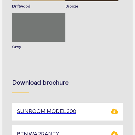
Driftwood
Bronze
Grey
Download brochure
SUNROOM MODEL 300
BTN.WARRANTY