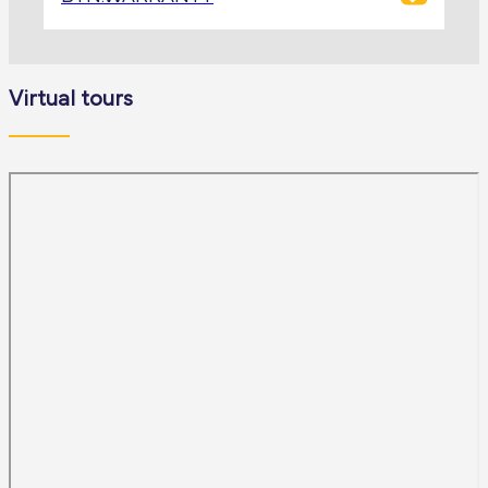
Virtual tours