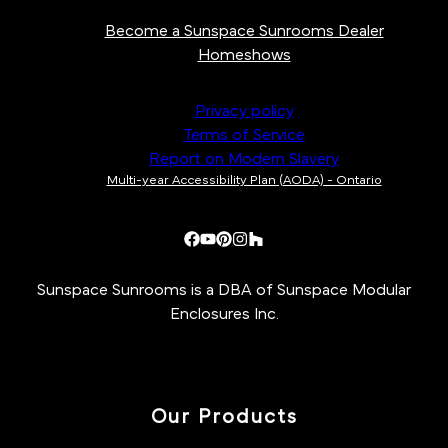
Become a Sunspace Sunrooms Dealer
Homeshows
Privacy policy
Terms of Service
Report on Modern Slavery
Multi-year Accessibility Plan (AODA) - Ontario
Sunspace Sunrooms is a DBA of Sunspace Modular
Enclosures Inc.
Our Products