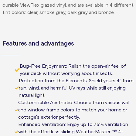
durable ViewFlex glazed vinyl, and are available in 4 different
tint colors: clear, smoke grey, dark grey and bronze.
Features and advantages
Bug-Free Enjoyment: Relish the open-air feel of
your deck without worrying about insects.
Protection from the Elements: Shield yourself from
rain, wind, and harmful UV rays while still enjoying
natural light.
Customizable Aesthetic: Choose from various wall
and window frame colors to match your home or
cottage's exterior perfectly.
Enhanced Ventilation: Enjoy up to 75% ventilation
with the effortless sliding WeatherMaster™® 4-