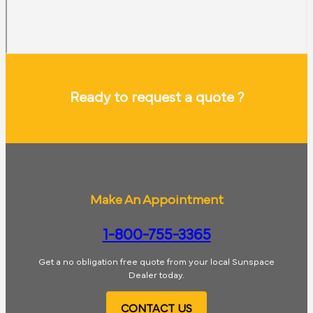
Ready to request a quote ?
Make An Appointment
1-800-755-3365
Get a no obligation free quote from your local Sunspace
Dealer today.
CONTACT US