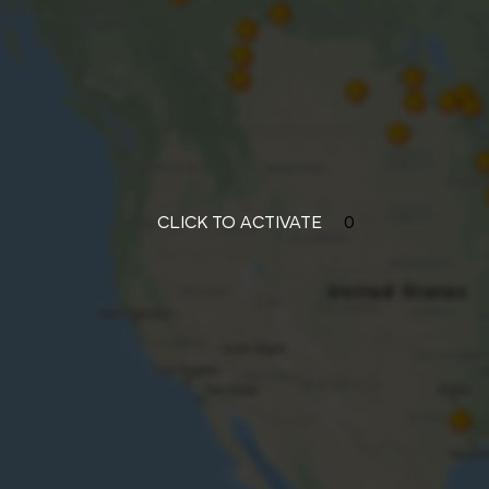
CLICK TO ACTIVATE
0