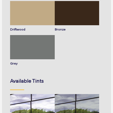
Driftwood
Bronze
Grey
Available Tints