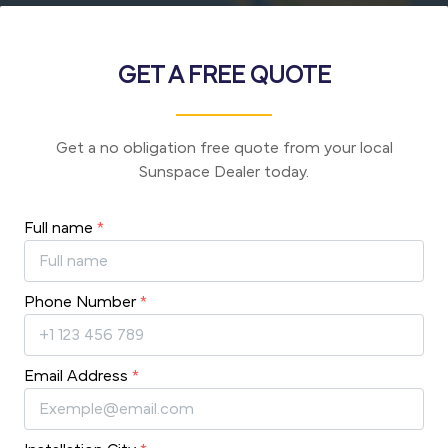
GET A FREE QUOTE
Get a no obligation free quote from your local
Sunspace Dealer today.
Full name
*
Phone Number
*
Email Address
*