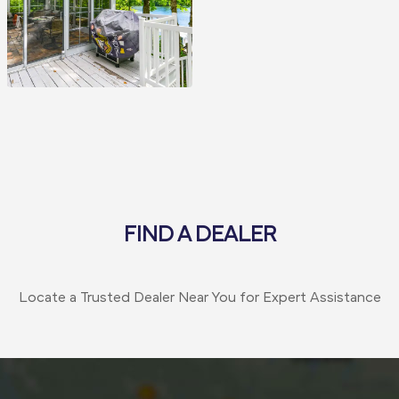
FIND A DEALER
Locate a Trusted Dealer Near You for Expert Assistance