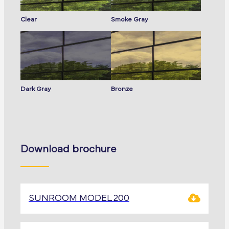
Clear
Smoke Gray
Dark Gray
Bronze
Download brochure
SUNROOM MODEL 200