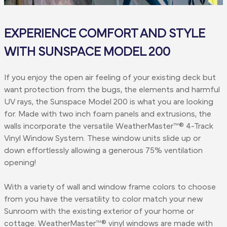
EXPERIENCE COMFORT AND STYLE
WITH SUNSPACE MODEL 200
If you enjoy the open air feeling of your existing deck but
want protection from the bugs, the elements and harmful
UV rays, the Sunspace Model 200 is what you are looking
for. Made with two inch foam panels and extrusions, the
walls incorporate the versatile WeatherMaster™® 4-Track
Vinyl Window System. These window units slide up or
down effortlessly allowing a generous 75% ventilation
opening!
With a variety of wall and window frame colors to choose
from you have the versatility to color match your new
Sunroom with the existing exterior of your home or
cottage. WeatherMaster™® vinyl windows are made with