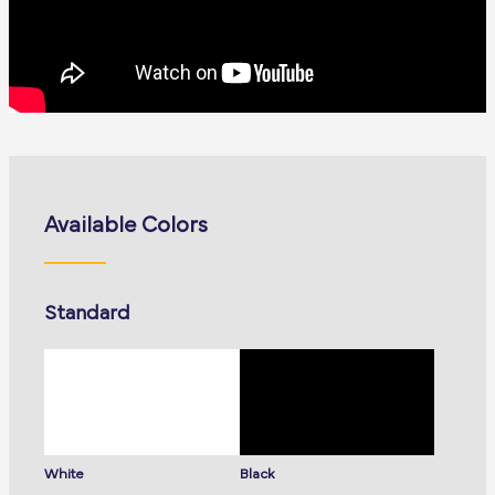
Available Colors
Standard
White
Black