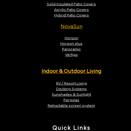
Solid Insulated Patio Covers
Acrylic Patio Covers
Hybrid Patio Covers
NovaSun
Horizon
Horizon plus
Panoramic
Vertigo
Indoor & Outdoor Living
RV / Resort Living
Decking Systems
Sunshades & Sunlight
Pergolas
Retractable screen system
Quick Links