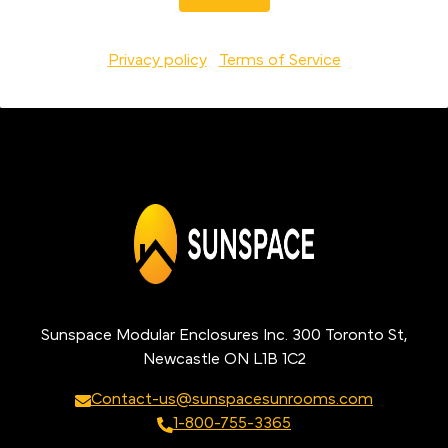
Privacy policy
Terms of Service
Sunspace Modular Enclosures Inc. 300 Toronto St,
Newcastle ON L1B 1C2
Contact-us@sunspacesunrooms.com
1-800-755-3365