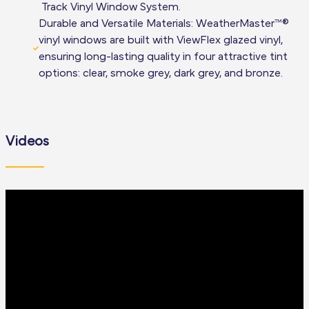
Track Vinyl Window System.
Durable and Versatile Materials: WeatherMaster™®
vinyl windows are built with ViewFlex glazed vinyl,
ensuring long-lasting quality in four attractive tint
options: clear, smoke grey, dark grey, and bronze.
Videos