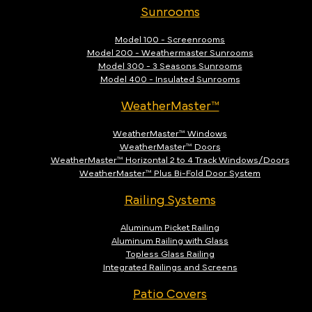
Sunrooms
Model 100 - Screenrooms
Model 200 - Weathermaster Sunrooms
Model 300 - 3 Seasons Sunrooms
Model 400 - Insulated Sunrooms
WeatherMaster™
WeatherMaster™ Windows
WeatherMaster™ Doors
WeatherMaster™ Horizontal 2 to 4 Track Windows/Doors
WeatherMaster™ Plus Bi-Fold Door System
Railing Systems
Aluminum Picket Railing
Aluminum Railing with Glass
Topless Glass Railing
Integrated Railings and Screens
Patio Covers