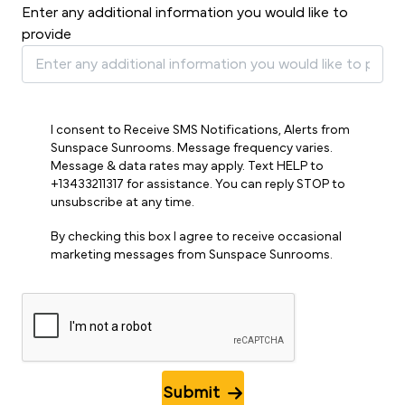
Enter any additional information you would like to
provide
I consent to Receive SMS Notifications, Alerts from
Sunspace Sunrooms. Message frequency varies.
Message & data rates may apply. Text HELP to
+13433211317 for assistance. You can reply STOP to
unsubscribe at any time.
By checking this box I agree to receive occasional
marketing messages from Sunspace Sunrooms.
Submit