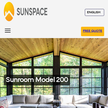
FREE QUOTE
Sunroom Model 200