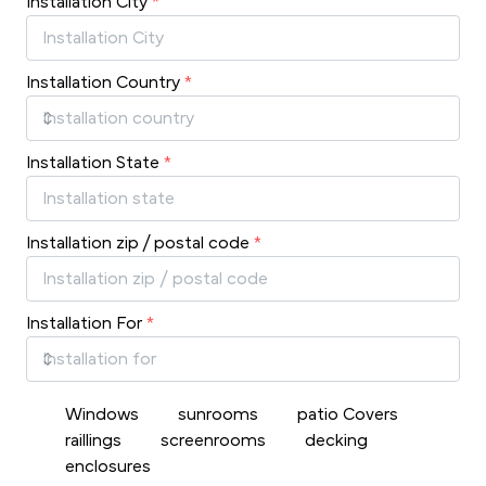
Installation City
*
Installation Country
*
Installation State
*
Installation zip / postal code
*
Installation For
*
Windows
sunrooms
patio Covers
raillings
screenrooms
decking
enclosures