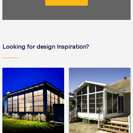
Looking for design Inspiration?