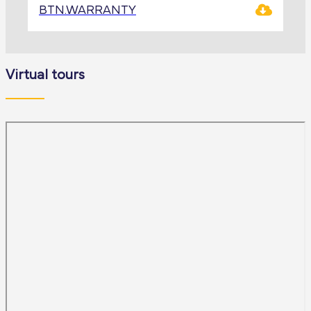
BTN.WARRANTY
Virtual tours