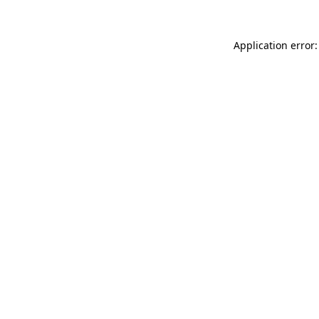
Application error: