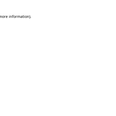
 more information).