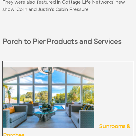
They
were also featured
in Cottage Life Networks' new
show 'Colin and Justin's Cabin Pressure.
Porch to Pier Products and Services
Sunrooms &
Porches