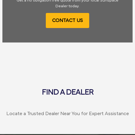
Get a no obligation free quote from your local Sunspace
Dealer today.
CONTACT US
FIND A DEALER
Locate a Trusted Dealer Near You for Expert Assistance