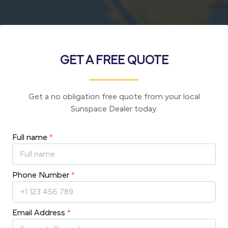
GET A FREE QUOTE
Get a no obligation free quote from your local
Sunspace Dealer today.
Full name
*
Phone Number
*
Email Address
*