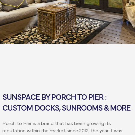
SUNSPACE BY PORCH TO PIER :
CUSTOM DOCKS, SUNROOMS & MORE
Porch to Pier is a brand that has been growing its
reputation within the market since 2012, the year it was