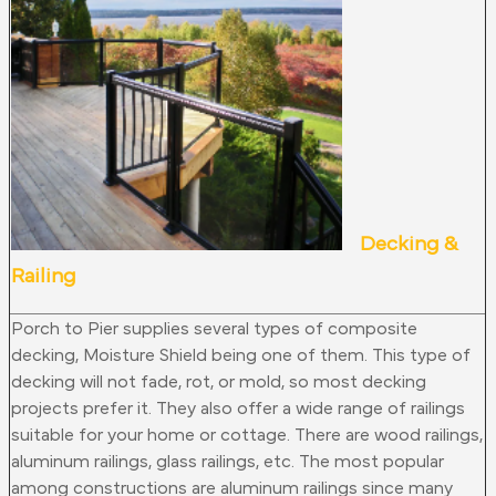
Decking &
Railing
Porch to Pier supplies several types of composite
decking, Moisture Shield being one of them. This type of
decking will not fade, rot, or mold, so most decking
projects prefer it. They also offer a wide range of railings
suitable for your home or cottage. There are wood railings,
aluminum railings, glass railings, etc. The most popular
among constructions are aluminum railings since many