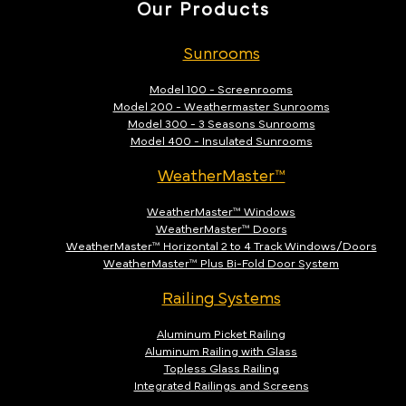
Our Products
Sunrooms
Model 100 - Screenrooms
Model 200 - Weathermaster Sunrooms
Model 300 - 3 Seasons Sunrooms
Model 400 - Insulated Sunrooms
WeatherMaster™
WeatherMaster™ Windows
WeatherMaster™ Doors
WeatherMaster™ Horizontal 2 to 4 Track Windows/Doors
WeatherMaster™ Plus Bi-Fold Door System
Railing Systems
Aluminum Picket Railing
Aluminum Railing with Glass
Topless Glass Railing
Integrated Railings and Screens