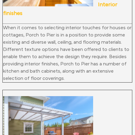
Interior
finishes
When it comes to selecting interior touches for houses or
cottages, Porch to Pier is in a position to provide some
existing and diverse wall, ceiling, and flooring materials.
Different texture options have been offered to clients to
enable them to achieve the design they require. Besides
providing interior finishes, Porch to Pier has a number of
kitchen and bath cabinets, along with an extensive
selection of floor coverings.