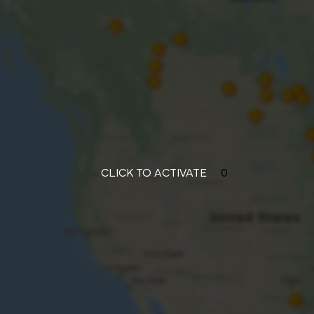
CLICK TO ACTIVATE
0