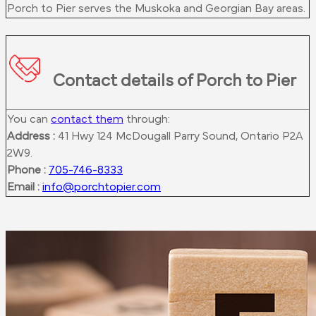
Porch to Pier serves the Muskoka and Georgian Bay areas.
Contact details of Porch to Pier
You can
contact them
through:
Address :
41 Hwy 124 McDougall Parry Sound, Ontario P2A
2W9.
Phone :
705-746-8333
Email :
info@porchtopier.com