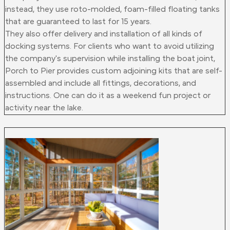
instead, they use roto-molded, foam-filled floating tanks
that are guaranteed to last for 15 years.
They also offer delivery and installation of all kinds of
docking systems. For clients who want to avoid utilizing
the company's supervision while installing the boat joint,
Porch to Pier provides custom adjoining kits that are self-
assembled and include all fittings, decorations, and
instructions. One can do it as a weekend fun project or
activity near the lake.