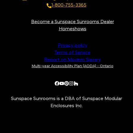
1-800-755-3365
Become a Sunspace Sunrooms Dealer
Homeshows
Privacy policy
Terms of Service
Report on Modern Slavery
Multi-year Accessibility Plan (AODA) - Ontario
Sunspace Sunrooms is a DBA of Sunspace Modular
Enclosures Inc.