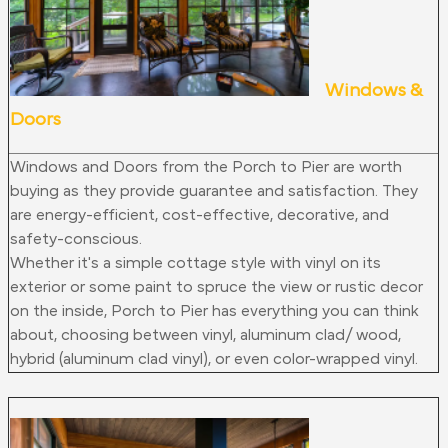
Windows &
Doors
Windows and Doors from the Porch to Pier are worth
buying as they provide guarantee and satisfaction. They
are energy-efficient, cost-effective, decorative, and
safety-conscious.
Whether it's a simple cottage style with vinyl on its
exterior or some paint to spruce the view or rustic decor
on the inside, Porch to Pier has everything you can think
about, choosing between vinyl, aluminum clad/ wood,
hybrid (aluminum clad vinyl), or even color-wrapped vinyl.