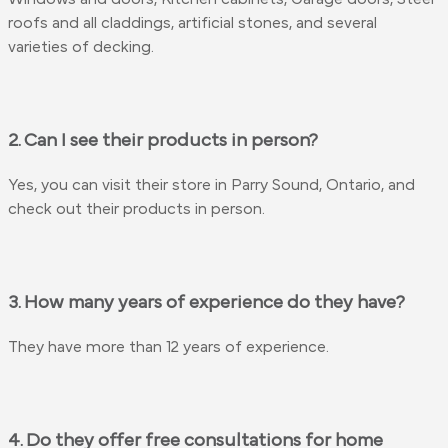
roofs and all claddings, artificial stones, and several
varieties of decking.
2. Can I see their products in person?
Yes, you can visit their store in Parry Sound, Ontario, and
check out their products in person.
3. How many years of experience do they have?
They have more than 12 years of experience.
4. Do they offer free consultations for home