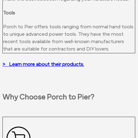
Tools
Porch to Pier offers tools ranging from normal hand tools
to unique advanced power tools. They have the most
recent tools available from well-known manufacturers
that are suitable for contractors and DIY lovers.
> Learn more about their products.
Why Choose Porch to Pier?