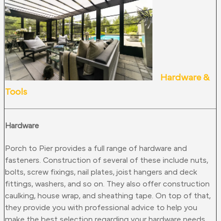
Hardware &
Tools
Hardware
Porch to Pier provides a full range of hardware and
fasteners. Construction of several of these include nuts,
bolts, screw fixings, nail plates, joist hangers and deck
fittings, washers, and so on. They also offer construction
caulking, house wrap, and sheathing tape. On top of that,
they provide you with professional advice to help you
make the best selection regarding your hardware needs.