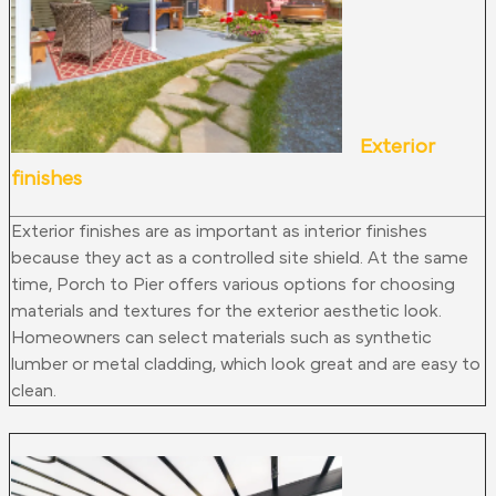
Exterior
finishes
Exterior finishes are as important as interior finishes
because they act as a controlled site shield. At the same
time, Porch to Pier offers various options for choosing
materials and textures for the exterior aesthetic look.
Homeowners can select materials such as synthetic
lumber or metal cladding, which look great and are easy to
clean.