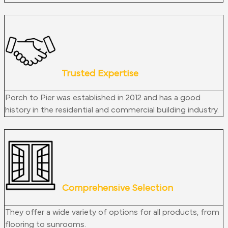
Trusted Expertise
Porch to Pier was established in 2012 and has a good
history in the residential and commercial building industry.
Comprehensive Selection
They offer a wide variety of options for all products, from
flooring to sunrooms.