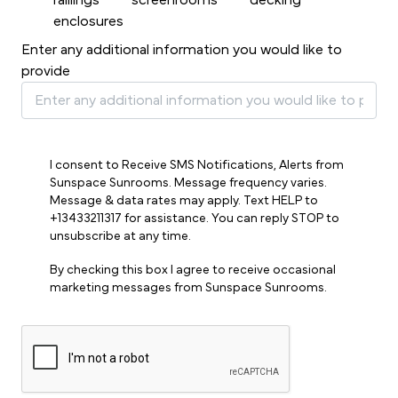
raillings
screenrooms
decking
enclosures
Enter any additional information you would like to
provide
I consent to Receive SMS Notifications, Alerts from
Sunspace Sunrooms. Message frequency varies.
Message & data rates may apply. Text HELP to
+13433211317 for assistance. You can reply STOP to
unsubscribe at any time.
By checking this box I agree to receive occasional
marketing messages from Sunspace Sunrooms.