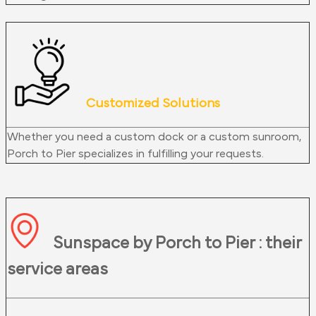
Customized Solutions
Whether you need a custom dock or a custom sunroom,
Porch to Pier specializes in fulfilling your requests.
Sunspace by Porch to Pier : their
service areas