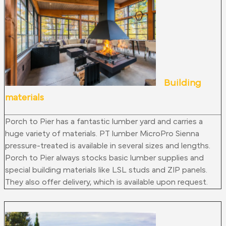
Building
materials
Porch to Pier has a fantastic lumber yard and carries a
huge variety of materials. PT lumber MicroPro Sienna
pressure-treated is available in several sizes and lengths.
Porch to Pier always stocks basic lumber supplies and
special building materials like LSL studs and ZIP panels.
They also offer delivery, which is available upon request.