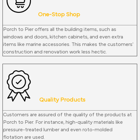
One-Stop Shop
Porch to Pier offers all the building items, such as
windows and doors, kitchen cabinets, and even extra
items like marine accessories. This makes the customers'
construction and renovation work less hectic.
Quality Products
Customers are assured of the quality of the products at
Porch to Pier. For instance, high-quality materials like
pressure-treated lumber and even roto-molded
flotation
are used
.