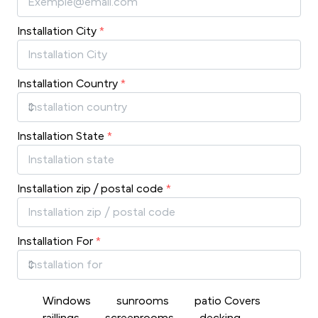
Installation City
*
Installation Country
*
Installation State
*
Installation zip / postal code
*
Installation For
*
Windows
sunrooms
patio Covers