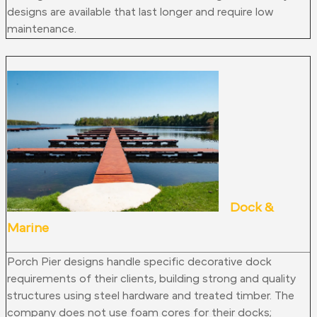
designs are available that last longer and require low
maintenance.
Dock &
Marine
Porch Pier designs handle specific decorative dock
requirements of their clients, building strong and quality
structures using steel hardware and treated timber. The
company does not use foam cores for their docks;