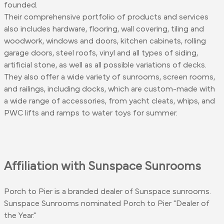
founded.
Their comprehensive portfolio of products and services
also includes hardware, flooring, wall covering, tiling and
woodwork, windows and doors, kitchen cabinets, rolling
garage doors, steel roofs, vinyl and all types of siding,
artificial stone, as well as all possible variations of decks.
They also offer a wide variety of sunrooms, screen rooms,
and railings, including docks, which are custom-made with
a wide range of accessories, from yacht cleats, whips, and
PWC lifts and ramps to water toys for summer.
Affiliation with Sunspace Sunrooms
Porch to Pier is a branded dealer of Sunspace sunrooms.
Sunspace Sunrooms nominated Porch to Pier "Dealer of
the Year."