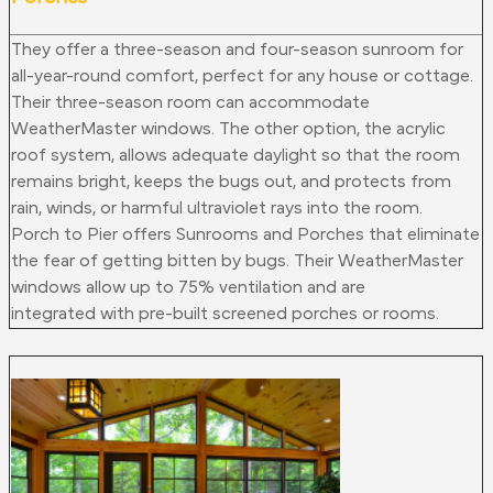
They offer a three-season and four-season sunroom for
all-year-round comfort, perfect for any house or cottage.
Their three-season room can accommodate
WeatherMaster windows. The other option, the acrylic
roof system, allows adequate daylight so that the room
remains bright, keeps the bugs out, and protects from
rain, winds, or harmful ultraviolet rays into the room.
Porch to Pier offers Sunrooms and Porches that eliminate
the fear of getting bitten by bugs. Their WeatherMaster
windows allow up to 75% ventilation and
are
integrated
with pre-built screened porches or rooms.