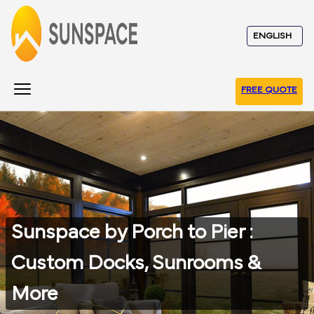
FREE QUOTE
Sunspace by Porch to Pier :
Custom Docks, Sunrooms &
More