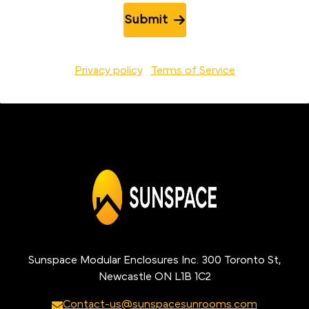
Submit
Privacy policy
Terms of Service
Sunspace Modular Enclosures Inc. 300 Toronto St,
Newcastle ON L1B 1C2
Contact-us@sunspacesunrooms.com