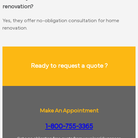
renovation?
Yes, they offer no-obligation consultation for home
renovation.
Ready to request a quote ?
Make An Appointment
1-800-755-3365