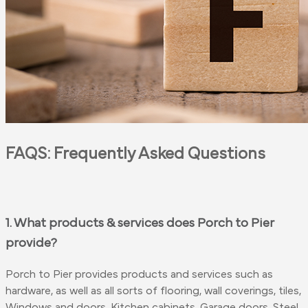
FAQS: Frequently Asked Questions
1. What products & services does Porch to Pier
provide?
Porch to Pier provides products and services such as
hardware, as well as all sorts of flooring, wall coverings, tiles,
Windows and doors, Kitchen cabinets, Garage doors, Steel