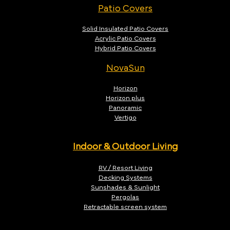
Patio Covers
Solid Insulated Patio Covers
Acrylic Patio Covers
Hybrid Patio Covers
NovaSun
Horizon
Horizon plus
Panoramic
Vertigo
Indoor & Outdoor Living
RV / Resort Living
Decking Systems
Sunshades & Sunlight
Pergolas
Retractable screen system