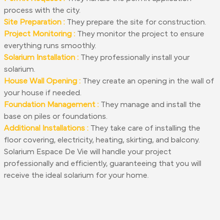
process with the city.
Site Preparation :
They prepare the site for construction.
Project Monitoring :
They monitor the project to ensure
everything runs smoothly.
Solarium Installation :
They professionally install your
solarium.
House Wall Opening :
They create an opening in the wall of
your house if needed.
Foundation Management :
They manage and install the
base on piles or foundations.
Additional Installations :
They take care of installing the
floor covering, electricity, heating, skirting, and balcony.
Solarium Espace De Vie will handle your project
professionally and efficiently, guaranteeing that you will
receive the ideal solarium for your home.