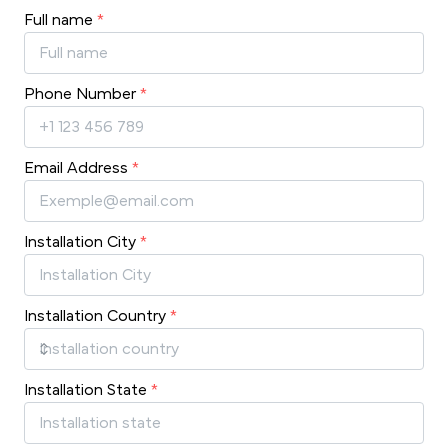
Full name
*
Phone Number
*
Email Address
*
Installation City
*
Installation Country
*
Installation State
*