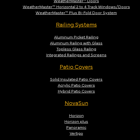
WeatherMaster™ Doors
WeatherMaster™ Horizontal 2 to 4 Track Windows/Doors
WeatherMaster™ Plus Bi-Fold Door System
Railing Systems
Aluminum Picket Railing
Aluminum Railing with Glass
Topless Glass Railing
Integrated Railings and Screens
Patio Covers
Solid Insulated Patio Covers
Acrylic Patio Covers
Hybrid Patio Covers
NovaSun
Horizon
Horizon plus
Panoramic
Vertigo