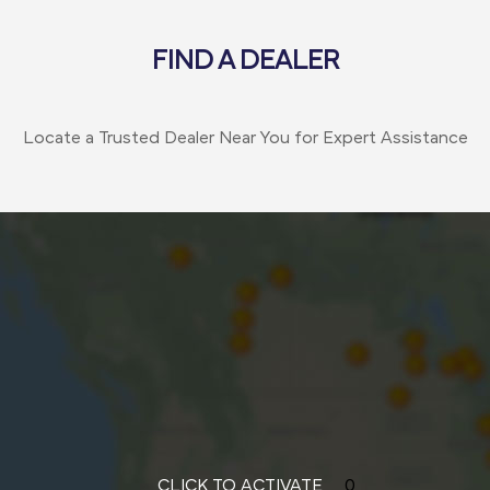
FIND A DEALER
Locate a Trusted Dealer Near You for Expert Assistance
CLICK TO ACTIVATE
0