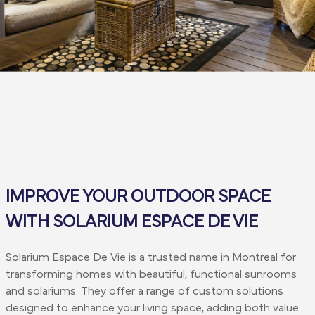
IMPROVE YOUR OUTDOOR SPACE
WITH SOLARIUM ESPACE DE VIE
Solarium Espace De Vie is a trusted name in Montreal for
transforming homes with beautiful, functional sunrooms
and solariums. They offer a range of custom solutions
designed to enhance your living space, adding both value