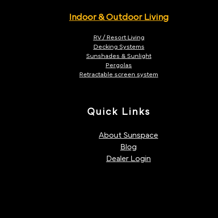
Indoor & Outdoor Living
RV / Resort Living
Decking Systems
Sunshades & Sunlight
Pergolas
Retractable screen system
Quick Links
About Sunspace
Blog
Dealer Login