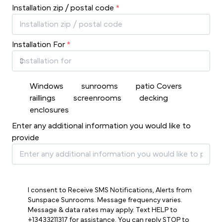
Installation zip / postal code
*
Installation For
*
Windows
sunrooms
patio Covers
raillings
screenrooms
decking
enclosures
Enter any additional information you would like to
provide
I consent to Receive SMS Notifications, Alerts from
Sunspace Sunrooms. Message frequency varies.
Message & data rates may apply. Text HELP to
+13433211317 for assistance. You can reply STOP to