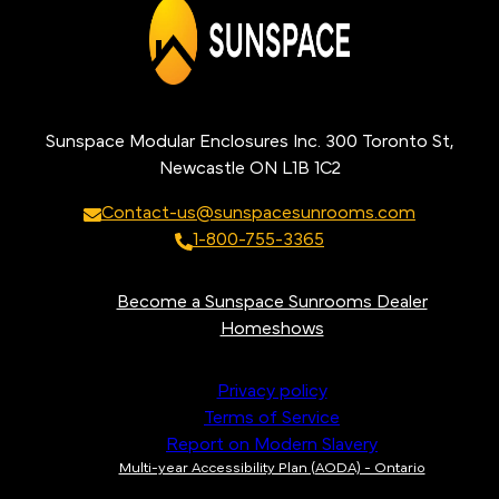
Sunspace Modular Enclosures Inc. 300 Toronto St,
Newcastle ON L1B 1C2
Contact-us@sunspacesunrooms.com
1-800-755-3365
Become a Sunspace Sunrooms Dealer
Homeshows
Privacy policy
Terms of Service
Report on Modern Slavery
Multi-year Accessibility Plan (AODA) - Ontario