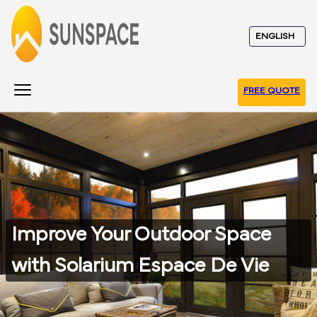
FREE QUOTE
Improve Your Outdoor Space
with Solarium Espace De Vie