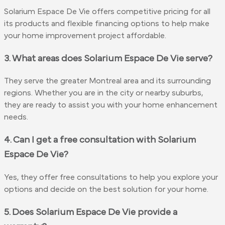
Solarium Espace De Vie offers competitive pricing for all
its products and flexible financing options to help make
your home improvement project affordable.
3. What areas does Solarium Espace De Vie serve?
They serve the greater Montreal area and its surrounding
regions. Whether you are in the city or nearby suburbs,
they are ready to assist you with your home enhancement
needs.
4. Can I get a free consultation with Solarium
Espace De Vie?
Yes, they offer free consultations to help you explore your
options and decide on the best solution for your home.
5. Does Solarium Espace De Vie provide a