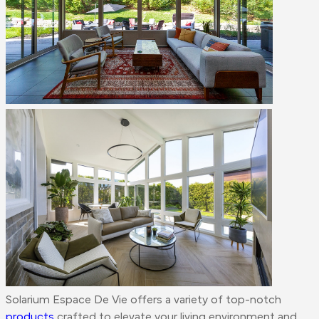
Solarium Espace De Vie offers a variety of top-notch
products
crafted to elevate your living environment and