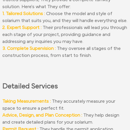
solution. Here's what They offer:
1. Tailored Solutions :
Choose the model and style of
solarium that suits you, and they will handle everything else.
2. Expert Support :
Their professionals will lead you through
each stage of your project, providing guidance and
addressing any inquiries you may have.
3. Complete Supervision :
They oversee all stages of the
construction process, from start to finish.
Detailed Services
Taking Measurements :
They accurately measure your
space to ensure a perfect fit.
Advice, Design, and Plan Conception :
They help design
and create detailed plans for your solarium.
Permit Request :
They handle the permit application