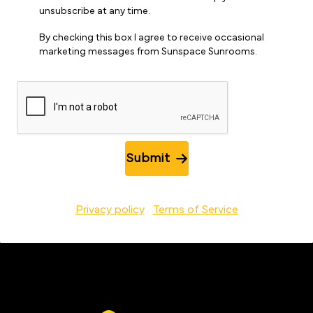
unsubscribe at any time.
By checking this box I agree to receive occasional
marketing messages from Sunspace Sunrooms.
Submit
Privacy policy
Terms of Service