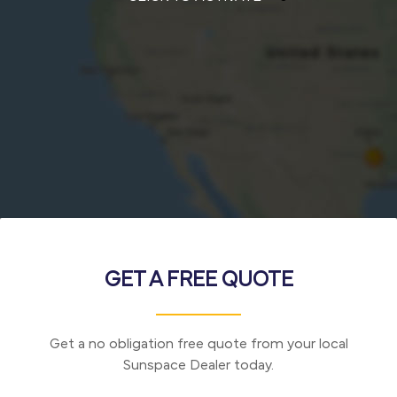
GET A FREE QUOTE
Get a no obligation free quote from your local
Sunspace Dealer today.