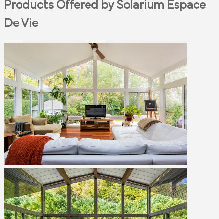
Products Offered by Solarium Espace
De Vie