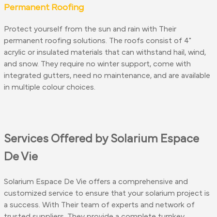
Permanent Roofing
Protect yourself from the sun and rain with Their
permanent roofing solutions. The roofs consist of 4"
acrylic or insulated materials that can withstand hail, wind,
and snow. They require no winter support, come with
integrated gutters, need no maintenance, and are available
in multiple colour choices.
Services Offered by Solarium Espace
De Vie
Solarium Espace De Vie offers a comprehensive and
customized service to ensure that your solarium project is
a success. With Their team of experts and network of
trusted suppliers, They provide a complete turnkey