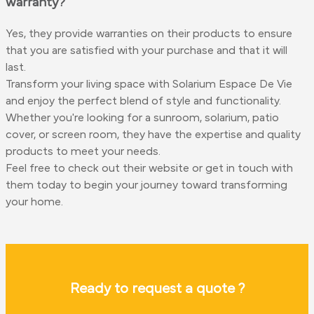
warranty?
Yes, they provide warranties on their products to ensure
that you are satisfied with your purchase and that it will
last.
Transform your living space with Solarium Espace De Vie
and enjoy the perfect blend of style and functionality.
Whether you're looking for a sunroom, solarium, patio
cover, or screen room, they have the expertise and quality
products to meet your needs.
Feel free to check out their website or get in touch with
them today to begin your journey toward transforming
your home.
Ready to request a quote ?