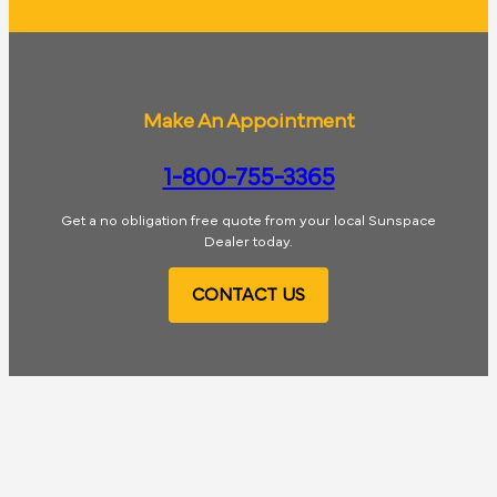
Make An Appointment
1-800-755-3365
Get a no obligation free quote from your local Sunspace
Dealer today.
CONTACT US