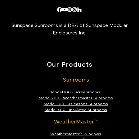
Sunspace Sunrooms is a DBA of Sunspace Modular
Enclosures Inc.
Our Products
Sunrooms
Model 100 - Screenrooms
Model 200 - Weathermaster Sunrooms
Model 300 - 3 Seasons Sunrooms
Model 400 - Insulated Sunrooms
WeatherMaster™
WeatherMaster™ Windows