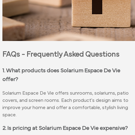
FAQs - Frequently Asked Questions
1. What products does Solarium Espace De Vie
offer?
Solarium Espace De Vie offers sunrooms, solariums, patio
covers, and screen rooms. Each product's design aims to
improve your home and offer a comfortable, stylish living
space.
2. Is pricing at Solarium Espace De Vie expensive?