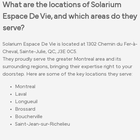
What are the locations of Solarium
Espace De Vie, and which areas do they
serve?
Solarium Espace De Vie is located at 1302 Chemin du Fer-à-
Cheval, Sainte-Julie, QC, J3E 0C5.
They proudly serve the greater Montreal area and its
surrounding regions, bringing their expertise right to your
doorstep. Here are some of the key locations they serve:
Montreal
Laval
Longueuil
Brossard
Boucherville
Saint-Jean-sur-Richelieu