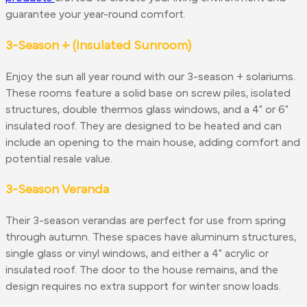
guarantee your year-round comfort.
3-Season + (Insulated Sunroom)
Enjoy the sun all year round with our 3-season + solariums.
These rooms feature a solid base on screw piles, isolated
structures, double thermos glass windows, and a 4" or 6"
insulated roof. They are designed to be heated and can
include an opening to the main house, adding comfort and
potential resale value.
3-Season Veranda
Their 3-season verandas are perfect for use from spring
through autumn. These spaces have aluminum structures,
single glass or vinyl windows, and either a 4" acrylic or
insulated roof. The door to the house remains, and the
design requires no extra support for winter snow loads.