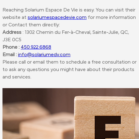
Reaching Solarium Espace De Vie is easy. You can visit their
website at
solariumespacedevie.com
for more information
or
Contact them
directly:
Address
: 1302 Chemin du Fer-à-Cheval, Sainte-Julie, QC,
J3E 0C5
Phone :
450.922.6868
Email :
info@solariumedv.com
Please call or email them to schedule a free consultation or
to ask any questions you might have about their products
and services.