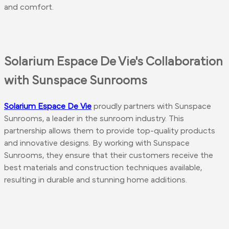
and comfort.
Solarium Espace De Vie's Collaboration
with Sunspace Sunrooms
Solarium Espace De Vie
proudly partners with Sunspace
Sunrooms, a leader in the sunroom industry. This
partnership allows them to provide top-quality products
and innovative designs. By working with Sunspace
Sunrooms, they ensure that their customers receive the
best materials and construction techniques available,
resulting in durable and stunning home additions.