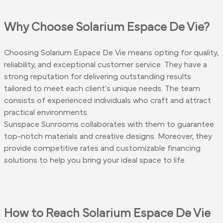
Why Choose Solarium Espace De Vie?
Choosing Solarium Espace De Vie means opting for quality,
reliability, and exceptional customer service. They have a
strong reputation for delivering outstanding results
tailored to meet each client's unique needs. The team
consists of experienced individuals who craft and attract
practical environments.
Sunspace Sunrooms collaborates with them to guarantee
top-notch materials and creative designs. Moreover, they
provide competitive rates and customizable financing
solutions to help you bring your ideal space to life.
How to Reach Solarium Espace De Vie