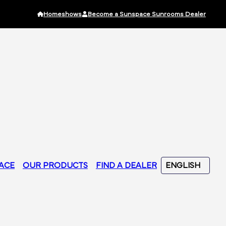
Homeshows
Become a Sunspace Sunrooms Dealer
ACE
OUR PRODUCTS
FIND A DEALER