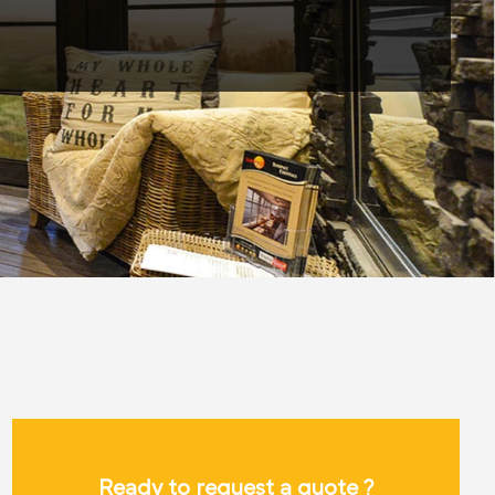
Ready to request a quote ?