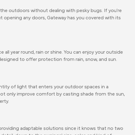
the outdoors without dealing with pesky bugs. If you're
out opening any doors, Gateway has you covered with its
all year round, rain or shine. You can enjoy your outside
esigned to offer protection from rain, snow, and sun.
ity of light that enters your outdoor spaces in a
 not only improve comfort by casting shade from the sun,
erty.
roviding adaptable solutions since it knows that no two