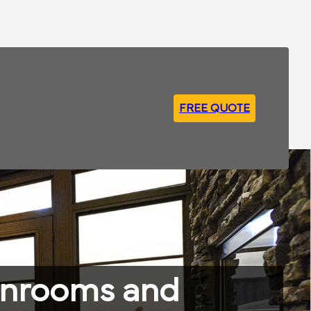
FREE QUOTE
unrooms and