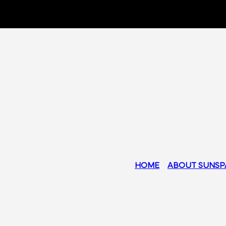
HOME
ABOUT SUNSP