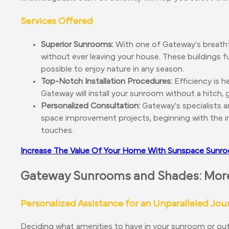
Services Offered
Superior Sunrooms:
With one of Gateway's breath
without ever leaving your house. These buildings f
possible to enjoy nature in any season.
Top-Notch Installation Procedures:
Efficiency is h
Gateway will install your sunroom without a hitch,
Personalized Consultation:
Gateway's specialists ar
space improvement projects, beginning with the ini
touches.
Increase The Value Of Your Home With Sunspace Sun
Gateway Sunrooms and Shades: More 
Personalized Assistance for an Unparalleled Jou
Deciding what amenities to have in your sunroom or outd