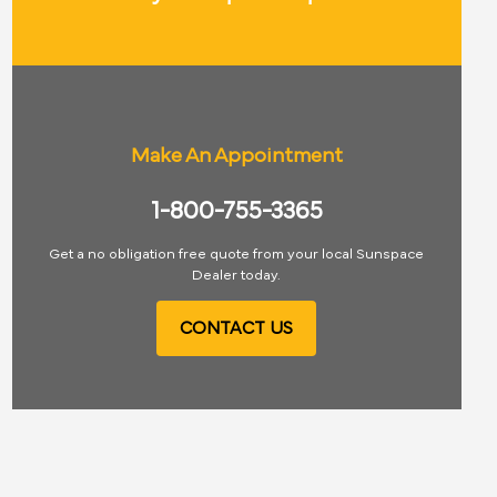
Make An Appointment
1-800-755-3365
Get a no obligation free quote from your local Sunspace
Dealer today.
CONTACT US