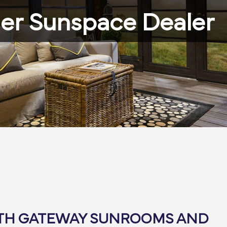
er Sunspace Dealer
ITH GATEWAY SUNROOMS AND