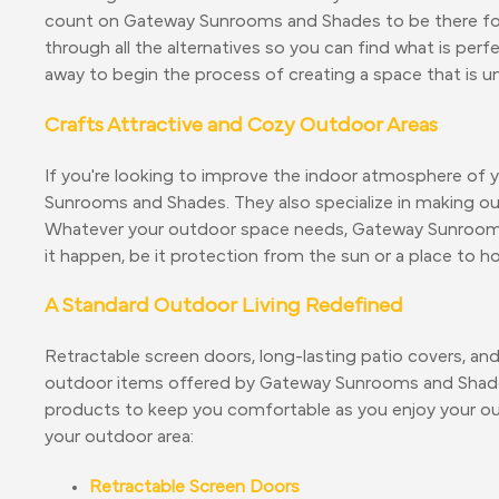
count on Gateway Sunrooms and Shades to be there for yo
through all the alternatives so you can find what is per
away to begin the process of creating a space that is u
Crafts Attractive and Cozy Outdoor Areas
If you're looking to improve the indoor atmosphere of 
Sunrooms and Shades. They also specialize in making ou
Whatever your outdoor space needs, Gateway Sunroom
it happen, be it protection from the sun or a place to h
A Standard Outdoor Living Redefined
Retractable screen doors, long-lasting patio covers, an
outdoor items offered by Gateway Sunrooms and Shade
products to keep you comfortable as you enjoy your out
your outdoor area:
Retractable Screen Doors