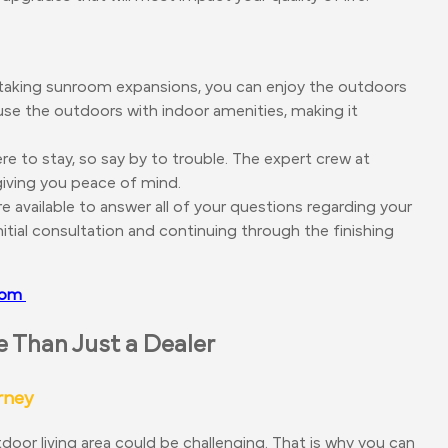
taking sunroom expansions, you can enjoy the outdoors
use the outdoors with indoor amenities, making it
ere to stay, so say by to trouble. The expert crew at
 giving you peace of mind.
e available to answer all of your questions regarding your
tial consultation and continuing through the finishing
room
Than Just a Dealer
rney
oor living area could be challenging. That is why you can