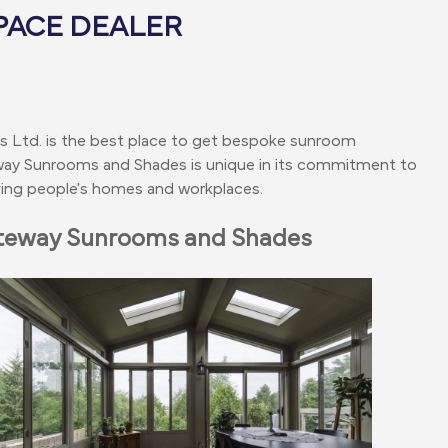
PACE DEALER
es Ltd. is the best place to get bespoke sunroom
way Sunrooms and Shades is unique in its commitment to
roving people's homes and workplaces.
ateway Sunrooms and Shades