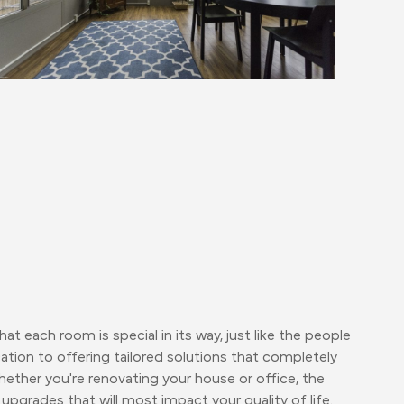
t each room is special in its way, just like the people
ation to offering tailored solutions that completely
ther you're renovating your house or office, the
upgrades that will most impact your quality of life.