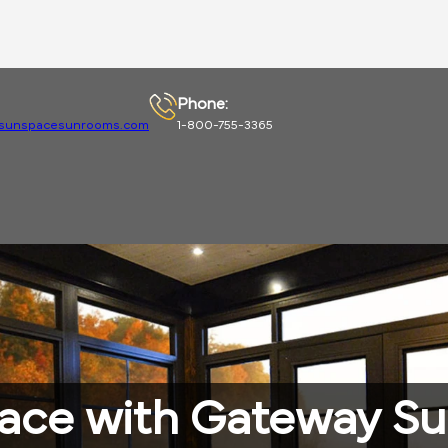
Phone:
sunspacesunrooms.com
1-800-755-3365
pace with Gateway S