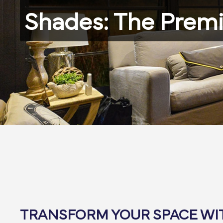
Shades: The Premi
TRANSFORM YOUR SPACE W