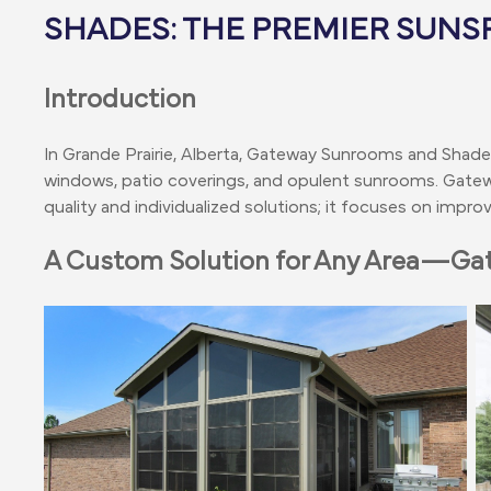
SHADES: THE PREMIER SUNS
Introduction
In Grande Prairie, Alberta, Gateway Sunrooms and Shad
windows, patio coverings, and opulent sunrooms. Gate
quality and individualized solutions; it focuses on imp
A Custom Solution for Any Area—G