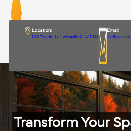
Location:
Email:
300 Toronto St, Newcastle ON L1B 1C2
Contact-us@
Transform Your S