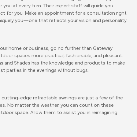
u at every turn. Their expert staff will guide you
fect for you. Make an appointment for a consultation right
niquely you—one that reflects your vision and personality.
your home or business, go no further than Gateway
tdoor spaces more practical, fashionable, and pleasant.
s and Shades has the knowledge and products to make
ost parties in the evenings without bugs.
d cutting-edge retractable awnings are just a few of the
s. No matter the weather, you can count on these
door space. Allow them to assist you in reimagining