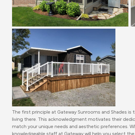
The first principle at Gateway Sunrooms and Shades is tha
living there. This acknowledgment motivates their dedic
match your unique needs and aesthetic preferences. Whe
knowledgeable staff at Gateway will help you select the 