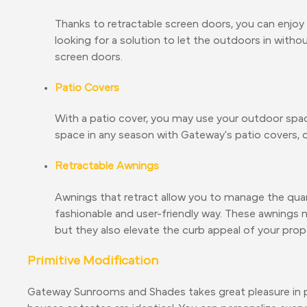
Thanks to retractable screen doors, you can enjoy 
looking for a solution to let the outdoors in with
screen doors.
Patio Covers
With a patio cover, you may use your outdoor space 
space in any season with Gateway's patio covers, d
Retractable Awnings
Awnings that retract allow you to manage the quant
fashionable and user-friendly way. These awnings
but they also elevate the curb appeal of your prop
Primitive Modification
Gateway Sunrooms and Shades takes great pleasure in p