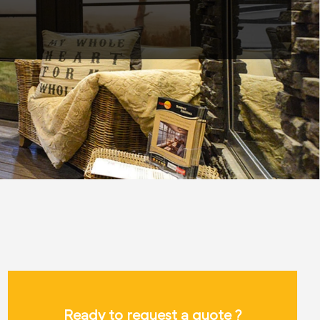
Ready to request a quote ?