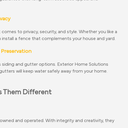
ivacy
omes to privacy, security, and style. Whether you like a
an install a fence that complements your house and yard.
 Preservation
 siding and gutter options. Exterior Home Solutions
s gutters will keep water safely away from your home.
 Them Different
owned and operated. With integrity and creativity, they