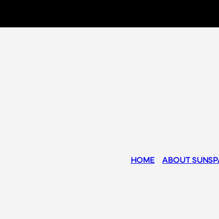
HOME
ABOUT SUNSP