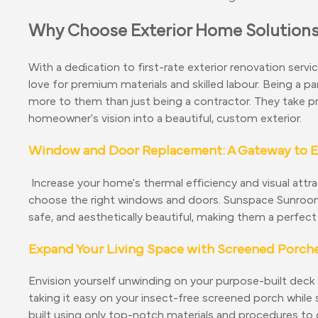
Why Choose Exterior Home Solution
With a dedication to first-rate exterior renovation servi
love for premium materials and skilled labour. Being a
more to them than just being a contractor. They take pri
homeowner's vision into a beautiful, custom exterior.
Window and Door Replacement: A Gateway to Ef
Increase your home's thermal efficiency and visual attr
choose the right windows and doors. Sunspace Sunrooms
safe, and aesthetically beautiful, making them a perfect 
Expand Your Living Space with Screened Porch
Envision yourself unwinding on your purpose-built deck
taking it easy on your insect-free screened porch whil
built using only top-notch materials and procedures to