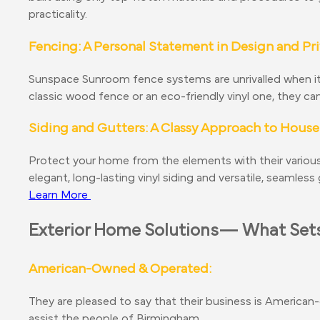
practicality.
Fencing: A Personal Statement in Design and Pr
Sunspace Sunroom fence systems are unrivalled when it c
classic wood fence or an eco-friendly vinyl one, they c
Siding and Gutters: A Classy Approach to House
Protect your home from the elements with their various
elegant, long-lasting vinyl siding and versatile, seamles
Learn More
Exterior Home Solutions— What Sets
American-Owned & Operated:
They are pleased to say that their business is American-
assist the people of Birmingham.