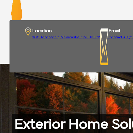
Location:
Email:
300 Toronto St, Newcastle ON L1B 1C2
Contact-us@
Exterior Home Sol