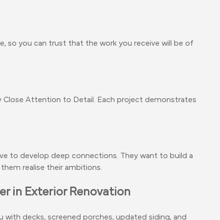
, so you can trust that the work you receive will be of
Close Attention to Detail. Each project demonstrates
ive to develop deep connections. They want to build a
them realise their ambitions.
r in Exterior Renovation
 with decks, screened porches, updated siding, and