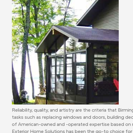
Reliability, quality, and artistry are the criteria that
tasks such as replacing windows and doors, building dec
of American-owned and -operated expertise based on m
Exterior Home Solutions has been the go-to choice for