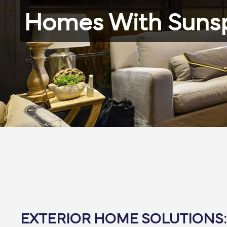
Homes With Suns
EXTERIOR HOME SOLUTIONS