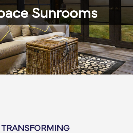
pace Sunrooms
: TRANSFORMING