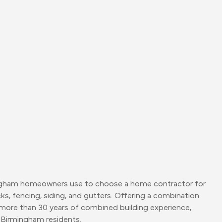
 Birmingham homeowners use to choose a home contractor for
ks, fencing, siding, and gutters. Offering a combination
ore than 30 years of combined building experience,
 Birmingham residents.