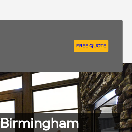
FREE QUOTE
g Birmingham