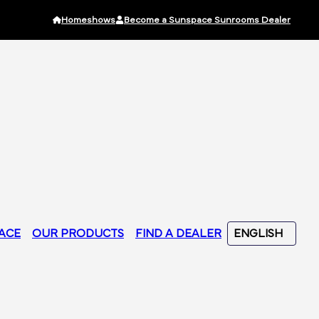
Homeshows
Become a Sunspace Sunrooms Dealer
ACE
OUR PRODUCTS
FIND A DEALER