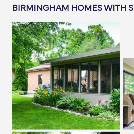
BIRMINGHAM HOMES WITH 