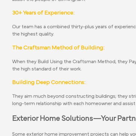
30+ Years of Experience:
Our team has a combined thirty-plus years of experience
the highest quality.
The Craftsman Method of Building:
When they Build Using the Craftsman Method, they Pay 
the high standard of their work.
Building Deep Connections:
They aim much beyond constructing buildings; they str
long-term relationship with each homeowner and assist 
Exterior Home Solutions—Your Partne
Some exterior home improvement projects can help you