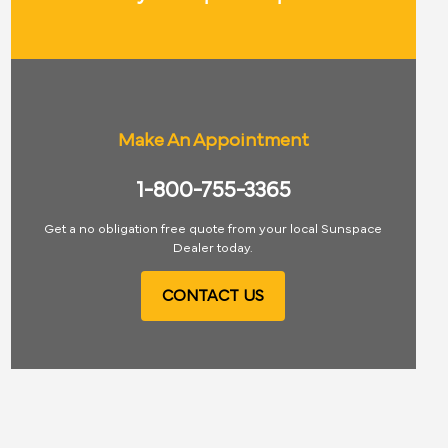
Make An Appointment
1-800-755-3365
Get a no obligation free quote from your local Sunspace
Dealer today.
CONTACT US