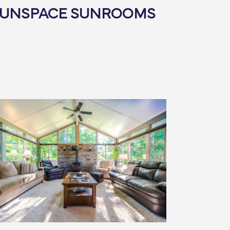
SUNSPACE SUNROOMS