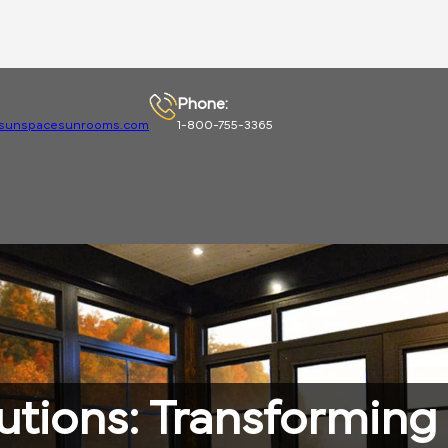
Phone:
sunspacesunrooms.com
1-800-755-3365
utions: Transformin