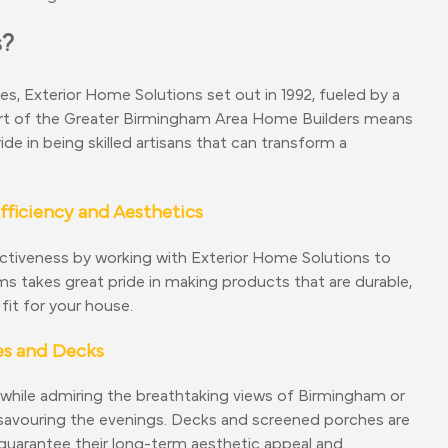
s?
ces, Exterior Home Solutions set out in 1992, fueled by a
 part of the Greater Birmingham Area Home Builders means
de in being skilled artisans that can transform a
ficiency and Aesthetics
activeness by working with Exterior Home Solutions to
 takes great pride in making products that are durable,
fit for your house.
es and Decks
 while admiring the breathtaking views of Birmingham or
e savouring the evenings. Decks and screened porches are
 guarantee their long-term aesthetic appeal and